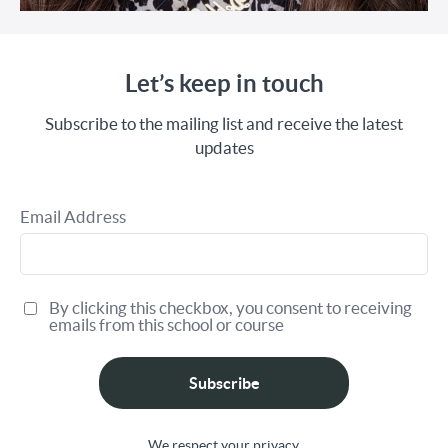
Let’s keep in touch
Subscribe to the mailing list and receive the latest
updates
Email Address
By clicking this checkbox, you consent to receiving
emails from this school or course
Subscribe
We respect your privacy.