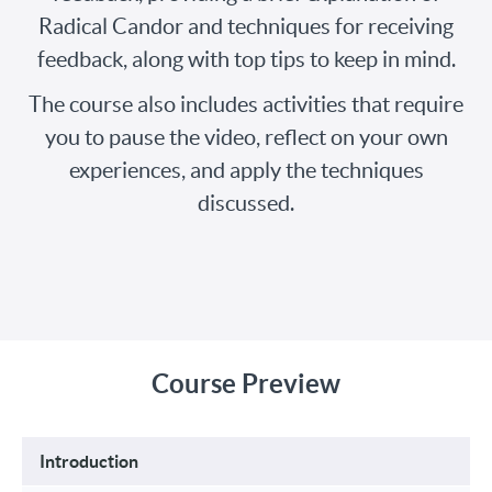
Radical Candor and techniques for receiving
feedback, along with top tips to keep in mind.
The course also includes activities that require
you to pause the video, reflect on your own
experiences, and apply the techniques
discussed.
Course Preview
Introduction