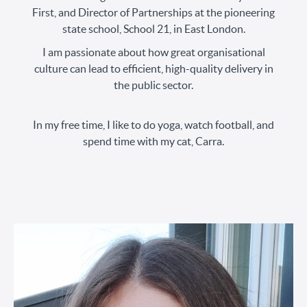
First, and Director of Partnerships at the pioneering
state school, School 21, in East London.
I am passionate about how great organisational
culture can lead to efficient, high-quality delivery in
the public sector.
In my free time, I like to do yoga, watch football, and
spend time with my cat, Carra.