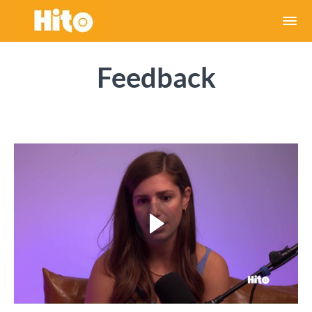
Feedback