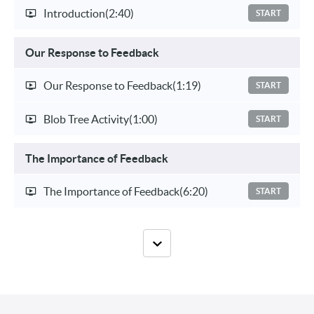
Introduction
(2:40)
START
Our Response to Feedback
Our Response to Feedback
(1:19)
START
Blob Tree Activity
(1:00)
START
The Importance of Feedback
The Importance of Feedback
(6:20)
START