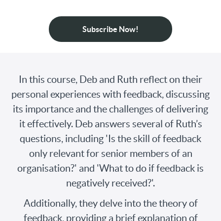
Subscribe Now!
In this course, Deb and Ruth reflect on their
personal experiences with feedback, discussing
its importance and the challenges of delivering
it effectively. Deb answers several of Ruth’s
questions, including 'Is the skill of feedback
only relevant for senior members of an
organisation?' and 'What to do if feedback is
negatively received?'.
Additionally, they delve into the theory of
feedback, providing a brief explanation of