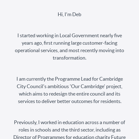
Hi, I'm Deb
I started working in Local Government nearly five
years ago, first running large customer-facing
operational services, and most recently moving into
transformation.
I am currently the Programme Lead for Cambridge
City Council's ambitious 'Our Cambridge' project,
which aims to redesign the entire council and its
services to deliver better outcomes for residents.
Previously, I worked in education across a number of
roles in schools and the third sector, including as
Director of Programmes for education charity Future